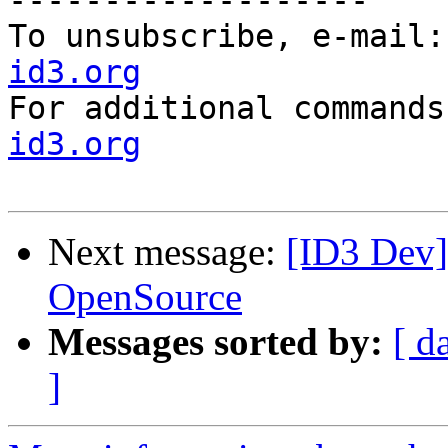
-------------------

To unsubscribe, e-mail:
id3.org

For additional command
id3.org
Next message:
[ID3 Dev]
OpenSource
Messages sorted by:
[ d
]