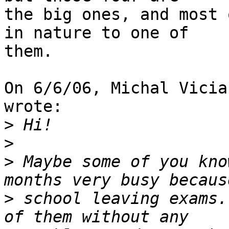
the big ones, and most 
in nature to one of

them.

On 6/6/06, Michal Vicia
wrote:

>
>
>
 Maybe some of you kno
>
 school leaving exams.