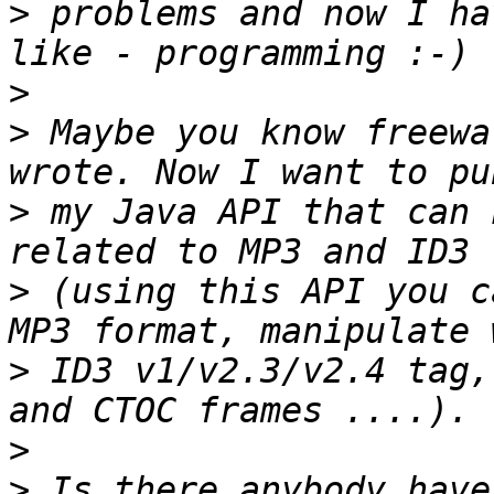
>
 problems and now I ha
>
>
 Maybe you know freewa
>
 my Java API that can 
>
 (using this API you c
>
 ID3 v1/v2.3/v2.4 tag,
>
>
 Is there anybody have