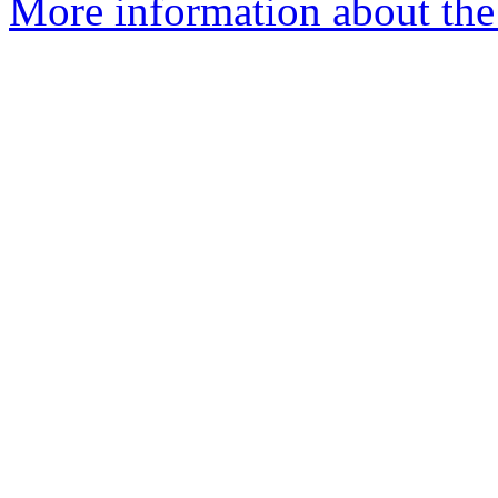
More information about the