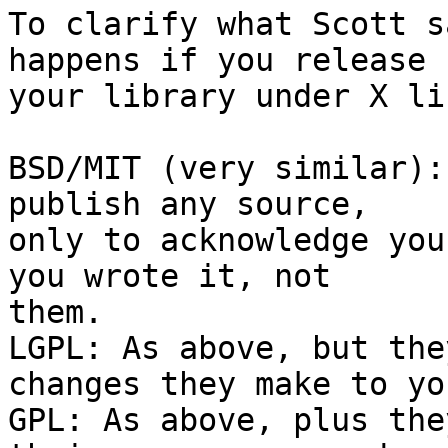
To clarify what Scott s
happens if you release

your library under X li
BSD/MIT (very similar):
publish any source,

only to acknowledge you
you wrote it, not

them.

LGPL: As above, but the
changes they make to yo
GPL: As above, plus the