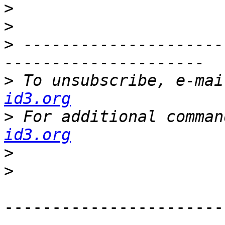
>
>
>
 ---------------------
>
 To unsubscribe, e-mai
id3.org
>
 For additional comman
id3.org
>
>
-----------------------