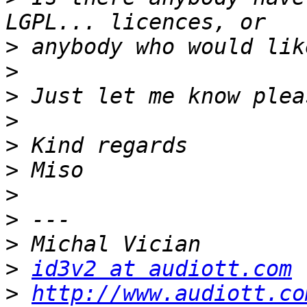
>
>
>
>
>
>
>
>
>
>
id3v2 at audiott.com
>
http://www.audiott.co