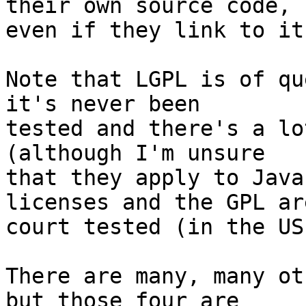
their own source code,

even if they link to it
Note that LGPL is of qu
it's never been

tested and there's a lo
(although I'm unsure

that they apply to Java
licenses and the GPL are
court tested (in the US
There are many, many ot
but those four are
