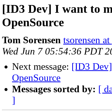
[ID3 Dev] I want to 
OpenSource
Tom Sorensen
tsorensen a
Wed Jun 7 05:54:36 PDT 2
Next message:
[ID3 Dev]
OpenSource
Messages sorted by:
[ d
]