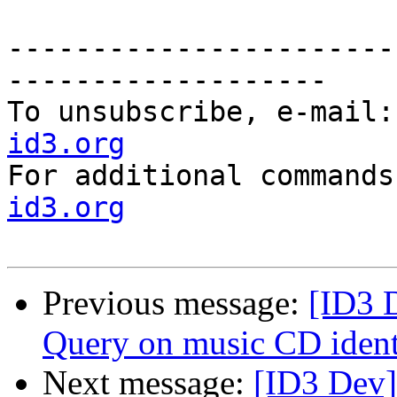
-----------------------
-------------------

To unsubscribe, e-mail:
id3.org

For additional command
id3.org
Previous message:
[ID3 
Query on music CD iden
Next message:
[ID3 Dev]