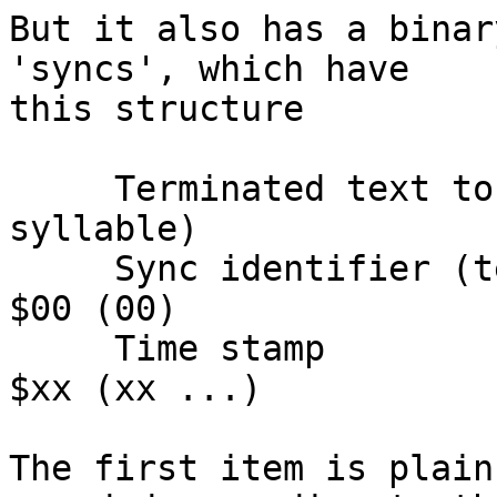
But it also has a binar
'syncs', which have

this structure

     Terminated text to be synced (typically a 
syllable)

     Sync identifier (terminator to above string)   
$00 (00)

     Time stamp                                     
$xx (xx ...)

The first item is plain