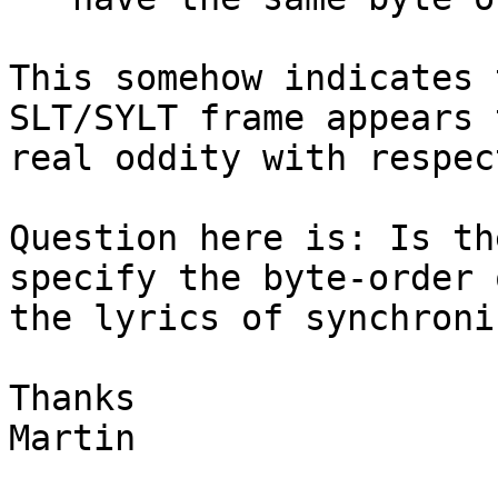
This somehow indicates 
SLT/SYLT frame appears 
real oddity with respec
Question here is: Is th
specify the byte-order o
the lyrics of synchroni
Thanks

Martin
