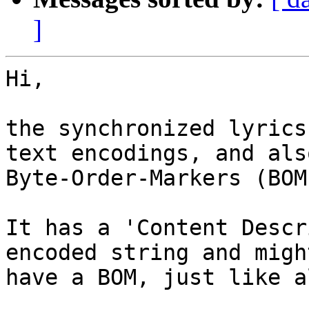
]
Hi,

the synchronized lyrics
text encodings, and also
Byte-Order-Markers (BOMs
It has a 'Content Descr
encoded string and might
have a BOM, just like a