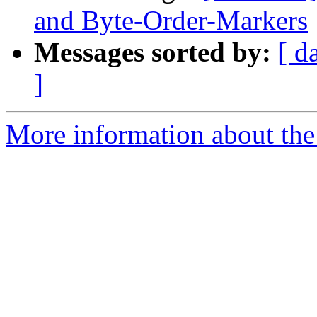
and Byte-Order-Markers
Messages sorted by:
[ d
]
More information about the