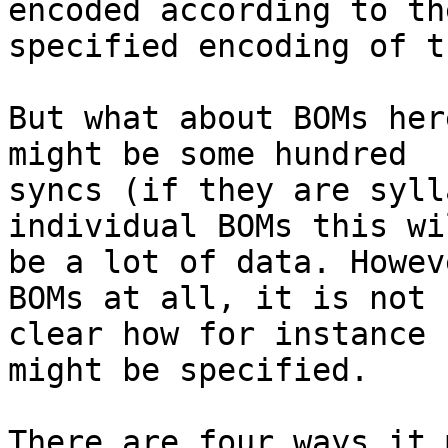
encoded according to the
specified encoding of t
But what about BOMs her
might be some hundred

syncs (if they are syll
individual BOMs this wil
be a lot of data. Howev
BOMs at all, it is not

clear how for instance 
might be specified.

There are four ways it 