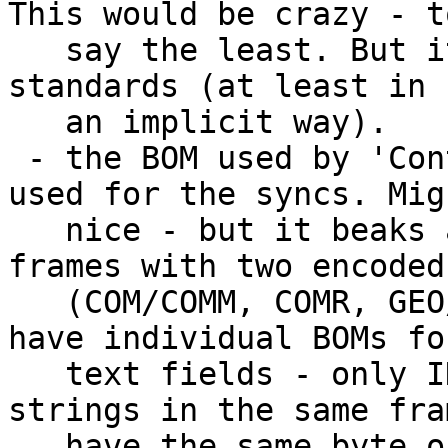
This would be crazy - to
   say the least. But it would comply with the ID3 
standards (at least in

   an implicit way).  	

 - the BOM used by 'Content Descriptor' is also 
used for the syncs. Mig
   nice - but it beaks all conventions: Other 
frames with two encoded
   (COM/COMM, COMR, GEO/GEOB, ULT/USLT) all might 
have individual BOMs for
   text fields - only ID3v2.4 specifies 'All 
strings in the same fra
   have the same byte order'.
