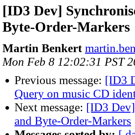
[ID3 Dev] Synchronise
Byte-Order-Markers
Martin Benkert
martin.ben
Mon Feb 8 12:02:31 PST 2
Previous message:
[ID3 
Query on music CD iden
Next message:
[ID3 Dev]
and Byte-Order-Markers
Messages sorted by:
[ d