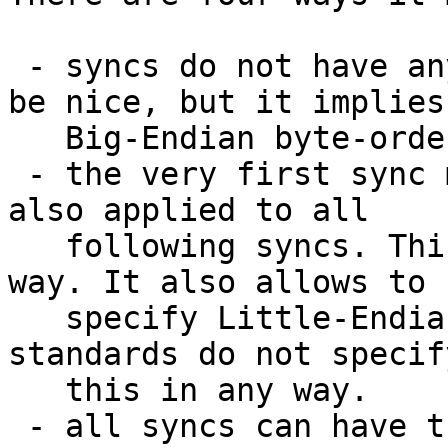
 - syncs do not have any BOMs at all. This would 
be nice, but it implies

   Big-Endian byte-order.

 - the very first sync might have a BOM that is 
also applied to all

   following syncs. This appears to be the best 
way. It also allows to

   specify Little-Endian byte-order. But the ID3 
standards do not specify
   this in any way.

 - all syncs can have their own individual BOMs. 