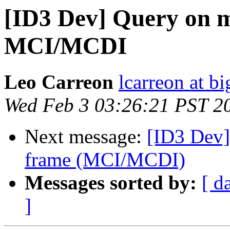
[ID3 Dev] Query on m
MCI/MCDI
Leo Carreon
lcarreon at b
Wed Feb 3 03:26:21 PST 2
Next message:
[ID3 Dev]
frame (MCI/MCDI)
Messages sorted by:
[ d
]