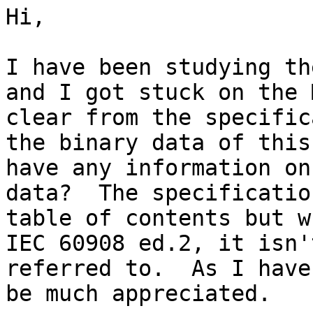
Hi,

I have been studying th
and I got stuck on the 
clear from the specific
the binary data of this
have any information on
data?  The specificatio
table of contents but w
IEC 60908 ed.2, it isn'
referred to.  As I have
be much appreciated.
