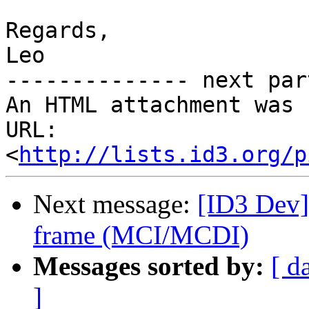
Regards,

Leo

-------------- next par
An HTML attachment was 
URL: 
<
http://lists.id3.org/p
Next message:
[ID3 Dev]
frame (MCI/MCDI)
Messages sorted by:
[ d
]