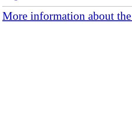
More information about the