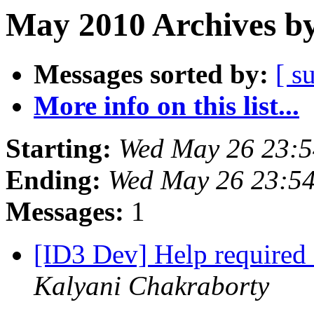
May 2010 Archives by
Messages sorted by:
[ s
More info on this list...
Starting:
Wed May 26 23:
Ending:
Wed May 26 23:5
Messages:
1
[ID3 Dev] Help required
Kalyani Chakraborty