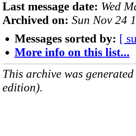
Last message date:
Wed Ma
Archived on:
Sun Nov 24 
Messages sorted by:
[ s
More info on this list...
This archive was generated
edition).