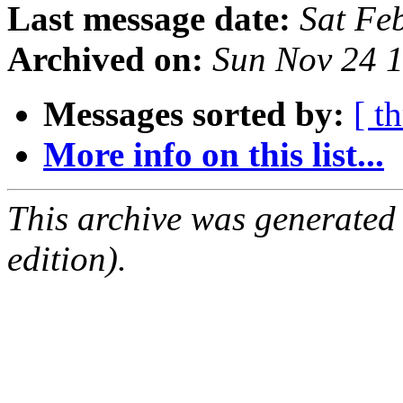
Last message date:
Sat Fe
Archived on:
Sun Nov 24 
Messages sorted by:
[ t
More info on this list...
This archive was generated
edition).