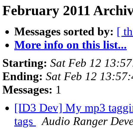
February 2011 Archiv
Messages sorted by:
[ t
More info on this list...
Starting:
Sat Feb 12 13:5
Ending:
Sat Feb 12 13:57
Messages:
1
[ID3 Dev] My mp3 taggin
tags
Audio Ranger Dev