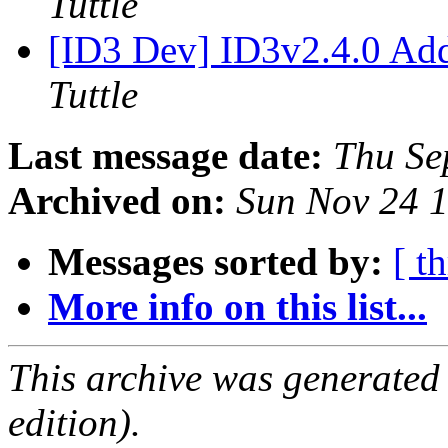
Tuttle
[ID3 Dev] ID3v2.4.0 Ad
Tuttle
Last message date:
Thu Se
Archived on:
Sun Nov 24 
Messages sorted by:
[ t
More info on this list...
This archive was generated
edition).