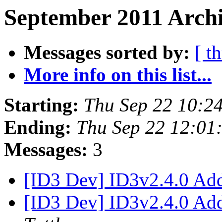
September 2011 Archi
Messages sorted by:
[ t
More info on this list...
Starting:
Thu Sep 22 10:2
Ending:
Thu Sep 22 12:01
Messages:
3
[ID3 Dev] ID3v2.4.0 Ad
[ID3 Dev] ID3v2.4.0 Ad