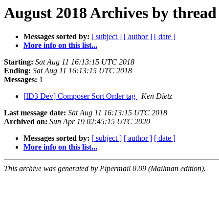
August 2018 Archives by thread
Messages sorted by:
[ subject ]
[ author ]
[ date ]
More info on this list...
Starting:
Sat Aug 11 16:13:15 UTC 2018
Ending:
Sat Aug 11 16:13:15 UTC 2018
Messages:
1
[ID3 Dev] Composer Sort Order tag
Ken Dietz
Last message date:
Sat Aug 11 16:13:15 UTC 2018
Archived on:
Sun Apr 19 02:45:15 UTC 2020
Messages sorted by:
[ subject ]
[ author ]
[ date ]
More info on this list...
This archive was generated by Pipermail 0.09 (Mailman edition).