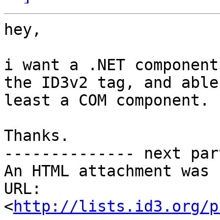
hey,

i want a .NET component
the ID3v2 tag, and able
least a COM component.

Thanks.

-------------- next par
An HTML attachment was 
URL: 
<
http://lists.id3.org/p