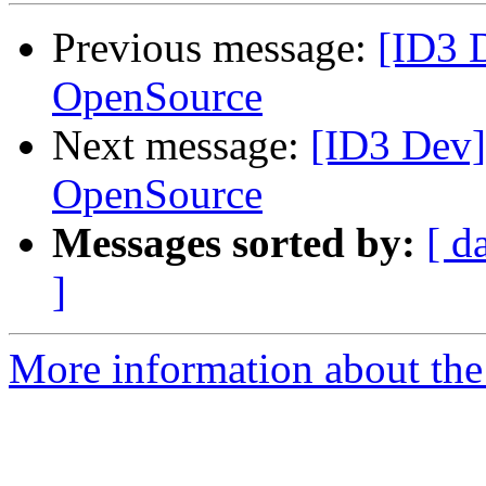
Previous message:
[ID3 
OpenSource
Next message:
[ID3 Dev]
OpenSource
Messages sorted by:
[ d
]
More information about the