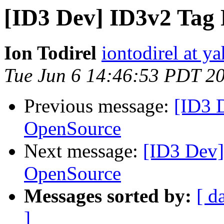
[ID3 Dev] ID3v2 Tag
Ion Todirel
iontodirel at y
Tue Jun 6 14:46:53 PDT 2
Previous message:
[ID3 
OpenSource
Next message:
[ID3 Dev]
OpenSource
Messages sorted by:
[ d
]