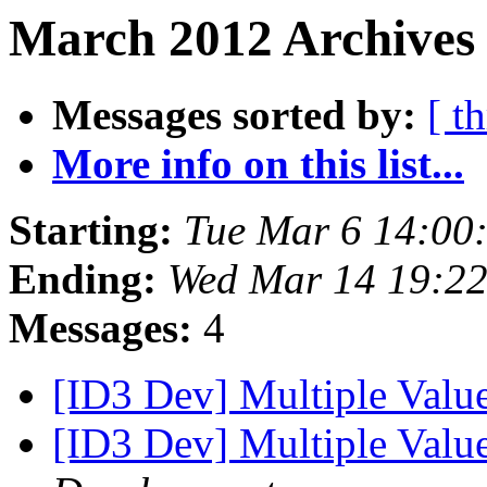
March 2012 Archives
Messages sorted by:
[ t
More info on this list...
Starting:
Tue Mar 6 14:00
Ending:
Wed Mar 14 19:2
Messages:
4
[ID3 Dev] Multiple Valu
[ID3 Dev] Multiple Valu