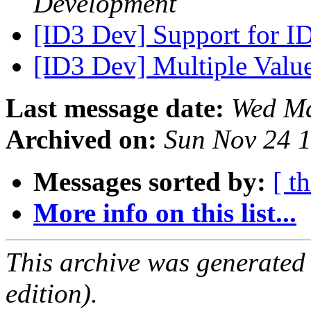
Development
[ID3 Dev] Support for I
[ID3 Dev] Multiple Valu
Last message date:
Wed Ma
Archived on:
Sun Nov 24 
Messages sorted by:
[ t
More info on this list...
This archive was generated
edition).