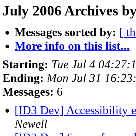
July 2006 Archives by
Messages sorted by:
[ t
More info on this list...
Starting:
Tue Jul 4 04:27
Ending:
Mon Jul 31 16:23
Messages:
6
[ID3 Dev] Accessibility 
Newell