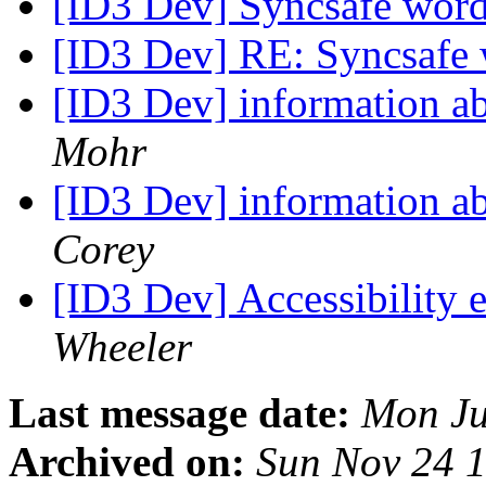
[ID3 Dev] Syncsafe wor
[ID3 Dev] RE: Syncsafe
[ID3 Dev] information a
Mohr
[ID3 Dev] information a
Corey
[ID3 Dev] Accessibility 
Wheeler
Last message date:
Mon Ju
Archived on:
Sun Nov 24 