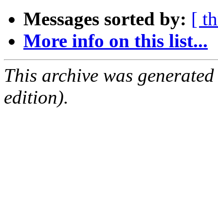
Messages sorted by:
[ t
More info on this list...
This archive was generated
edition).